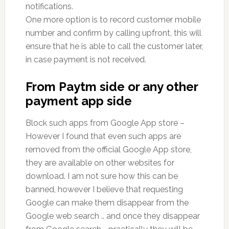
notifications.
One more option is to record customer mobile
number and confirm by calling upfront, this will
ensure that he is able to call the customer later,
in case payment is not received.
From Paytm side or any other
payment app side
Block such apps from Google App store –
However I found that even such apps are
removed from the official Google App store,
they are available on other websites for
download. I am not sure how this can be
banned, however I believe that requesting
Google can make them disappear from the
Google web search .. and once they disappear