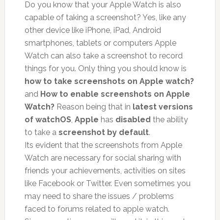
Do you know that your Apple Watch is also
capable of taking a screenshot? Yes, like any
other device like iPhone, iPad, Android
smartphones, tablets or computers Apple
Watch can also take a screenshot to record
things for you. Only thing you should know is
how to take screenshots on Apple watch?
and
How to enable screenshots on Apple
Watch?
Reason being that in
latest versions
of watchOS
,
Apple
has
disabled
the ability
to take a
screenshot by default
.
Its evident that the screenshots from Apple
Watch are necessary for social sharing with
friends your achievements, activities on sites
like Facebook or Twitter. Even sometimes you
may need to share the issues / problems
faced to forums related to apple watch.