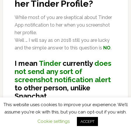
her Tinder Profile?
While most of you are skeptical about Tinder
App notification to her when you screenshot
her profile.
Well … I will say as on 2018 still you are lucky
and the simple answer to this question is
NO
.
I mean
Tinder
currently
does
not send any sort of
screenshot notification alert
to other person, unlike
Snapchat.
This website uses cookies to improve your experience. We'll
Ofcourse for Snapchat too I have found some
assume you're ok with this, but you can opt-out if you wish.
workarounds of taking screenshots without
Cookie settings
ACCEPT
them knowing … and they are written in very