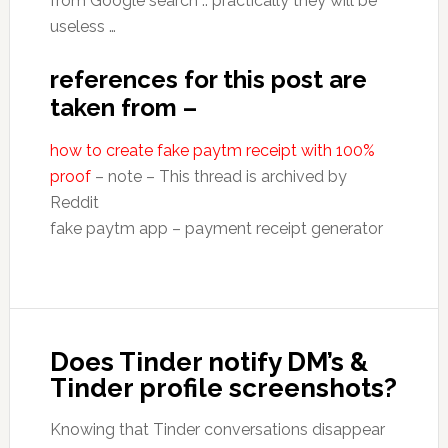
from Google search .. practically they will be
useless …
references for this post are
taken from –
how to create fake paytm receipt with 100%
proof
– note – This thread is archived by
Reddit
fake paytm app – payment receipt generator
Does Tinder notify DM’s &
Tinder profile screenshots?
Knowing that Tinder conversations disappear