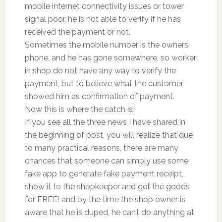
mobile internet connectivity issues or tower
signal poor, he is not able to verify if he has
received the payment or not.
Sometimes the mobile number is the owners
phone, and he has gone somewhere, so worker
in shop do not have any way to verify the
payment, but to believe what the customer
showed him as confirmation of payment.
Now this is where the catch is!
If you see all the three news I have shared in
the beginning of post, you will realize that due
to many practical reasons, there are many
chances that someone can simply use some
fake app to generate fake payment receipt,
show it to the shopkeeper and get the goods
for FREE! and by the time the shop owner is
aware that he is duped, he can’t do anything at