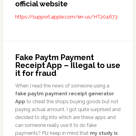
official website
https://support.apple.com/en-us/HT204673
Fake Paytm Payment
Receipt App – Illegal to use
it for fraud
When I read the news of someone using a
fake paytm payment receipt generator
App
to cheat the shops buying goods but not
paying actual amount, I got quite surprised and
decided to dig into which are these apps and
can someone really use it to do fake
payments? Plz keep in mind that
my study is