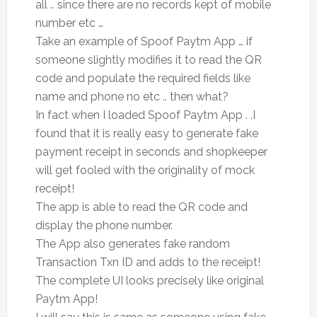
all .. since there are no records kept of mobile
number etc …
Take an example of Spoof Paytm App … if
someone slightly modifies it to read the QR
code and populate the required fields like
name and phone no etc .. then what?
In fact when I loaded Spoof Paytm App . .I
found that it is really easy to generate fake
payment receipt in seconds and shopkeeper
will get fooled with the originality of mock
receipt!
The app is able to read the QR code and
display the phone number.
The App also generates fake random
Transaction Txn ID and adds to the receipt!
The complete UI looks precisely like original
Paytm App!