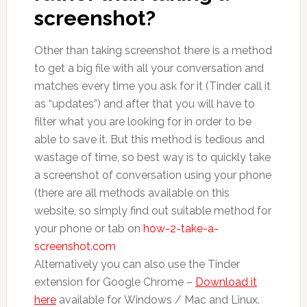
screenshot?
Other than taking screenshot there is a method
to get a big file with all your conversation and
matches every time you ask for it (Tinder call it
as “updates”) and after that you will have to
filter what you are looking for in order to be
able to save it. But this method is tedious and
wastage of time, so best way is to quickly take
a screenshot of conversation using your phone
(there are all methods available on this
website, so simply find out suitable method for
your phone or tab on
how-2-take-a-
screenshot.com
Alternatively you can also use the Tinder
extension for Google Chrome –
Download it
here
available for Windows / Mac and Linux.