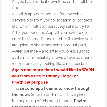
All you have to do it download and install the
App.
Also this app does not ask for any extra
permissions from you for location or contacts
etc. which I felt comparatively safe to try for.
After you open the App, all you have to do it
enter the Name, Phone number (to which you
are going to show payment), amount paid,
wallet balance – and after you press submit
button, it immediately shows a fake payment
receipt, precisely looking like a real receipt!
Again one more time I would like to WARN
you from using it for any illegal or
unethical purpose
The
second app
I came to know through
the news
(refer to both news I have given at
the beginning of this post) is about
Paytm