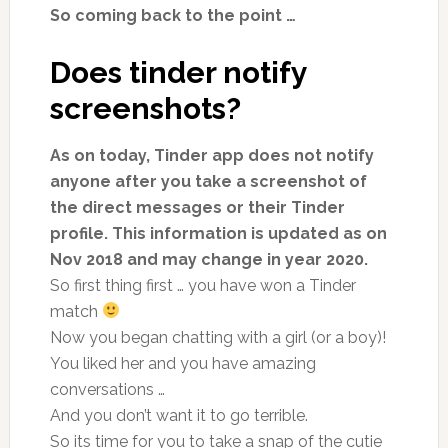
So coming back to the point …
Does tinder notify
screenshots?
As on today, Tinder app does not notify
anyone after you take a screenshot of
the direct messages or their Tinder
profile. This information is updated as on
Nov 2018 and may change in year 2020.
So first thing first … you have won a Tinder
match
Now you began chatting with a girl (or a boy)!
You liked her and you have amazing
conversations …
And you don’t want it to go terrible.
So its time for you to take a snap of the cutie