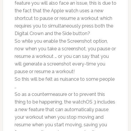
feature you will also face an issue, this is due to
the fact that the Apple watch uses a new
shortcut to pause or resume a workout which
requires you to simultaneously press both the
Digital Crown and the Side button?
So while you enable the Screenshot option,
now when you take a screenshot, you pause or
resume a workout … or you can say that you
will generate a screenshot every-time you
pause or resume a workout!
So this will be felt as nuisance to some people
..
So as a countermeasure or to prevent this
thing to be happening, the watchOS 3 includes
a new feature that can automatically pause
your workout when you stop moving and
resume when you start moving, saving you