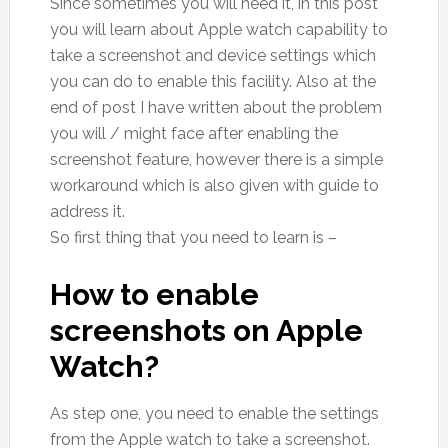
Since sometimes you will need it, in this post
you will learn about Apple watch capability to
take a screenshot and device settings which
you can do to enable this facility. Also at the
end of post I have written about the problem
you will / might face after enabling the
screenshot feature, however there is a simple
workaround which is also given with guide to
address it.
So first thing that you need to learn is –
How to enable
screenshots on Apple
Watch?
As step one, you need to enable the settings
from the Apple watch to take a screenshot.