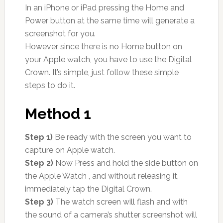
In an iPhone or iPad pressing the Home and
Power button at the same time will generate a
screenshot for you.
However since there is no Home button on
your Apple watch, you have to use the Digital
Crown. It’s simple, just follow these simple
steps to do it.
Method 1
Step 1)
Be ready with the screen you want to
capture on Apple watch.
Step 2)
Now Press and hold the side button on
the Apple Watch , and without releasing it,
immediately tap the Digital Crown.
Step 3)
The watch screen will flash and with
the sound of a camera’s shutter screenshot will