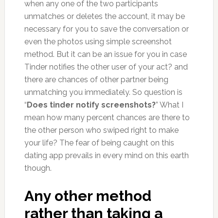
when any one of the two participants
unmatches or deletes the account, it may be
necessary for you to save the conversation or
even the photos using simple screenshot
method. But it can be an issue for you in case
Tinder notifies the other user of your act? and
there are chances of other partner being
unmatching you immediately. So question is
“
Does tinder notify screenshots?
” What I
mean how many percent chances are there to
the other person who swiped right to make
your life? The fear of being caught on this
dating app prevails in every mind on this earth
though.
Any other method
rather than taking a