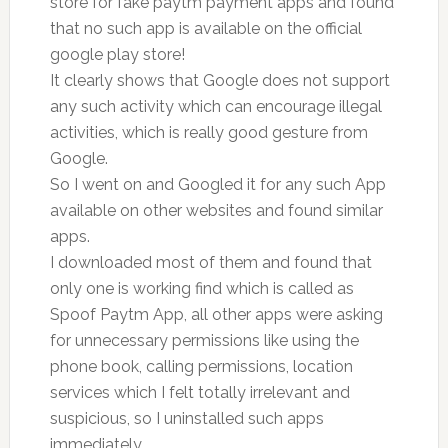
store for fake paytm payment apps and found
that no such app is available on the official
google play store!
It clearly shows that Google does not support
any such activity which can encourage illegal
activities, which is really good gesture from
Google.
So I went on and Googled it for any such App
available on other websites and found similar
apps.
I downloaded most of them and found that
only one is working find which is called as
Spoof Paytm App, all other apps were asking
for unnecessary permissions like using the
phone book, calling permissions, location
services which I felt totally irrelevant and
suspicious, so I uninstalled such apps
immediately.