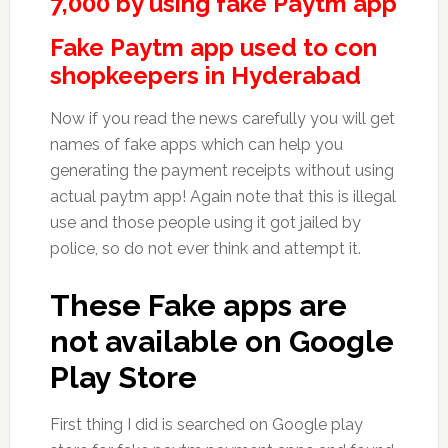
7,000 by using fake Paytm app
Fake Paytm app used to con
shopkeepers in Hyderabad
Now if you read the news carefully you will get
names of fake apps which can help you
generating the payment receipts without using
actual paytm app! Again note that this is illegal
use and those people using it got jailed by
police, so do not ever think and attempt it.
These Fake apps are
not available on Google
Play Store
First thing I did is searched on Google play