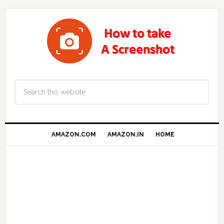
AMAZON.COM
AMAZON.IN
HOME