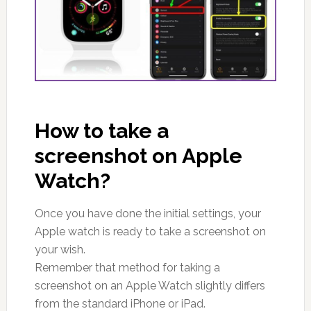
How to take a
screenshot on Apple
Watch?
Once you have done the initial settings, your
Apple watch is ready to take a screenshot on
your wish.
Remember that method for taking a
screenshot on an Apple Watch slightly differs
from the standard iPhone or iPad.