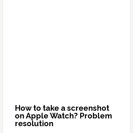
How to take a screenshot
on Apple Watch? Problem
resolution