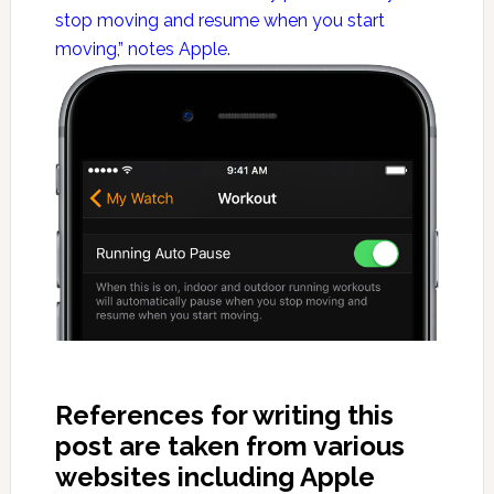
stop moving and resume when you start
moving,” notes Apple.
References for writing this
post are taken from various
websites including Apple