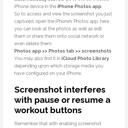
iPhone device in the
iPhone Photos app
.
So to access and view the screenshot you just
captured, open the iPhone’s Photos app, here
you can look at the photos as well as edit
them or share them onto social network or
even delete them.
Photos app >> Photos tab >> screenshots
You may also find it in
iCloud Photo Library
depending upon which storage media you
have configured on your iPhone.
Screenshot interferes
with pause or resume a
workout buttons
Remember that with enabling screenshot