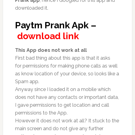
Prank app
, hence I Googled for this app and
downloaded it.
Paytm Prank Apk –
download link
This App does not work at all
First bad thing about this app is that it asks
for permissions for making phone calls as well
as know location of your device, so looks like a
Spam app.
Anyway since I loaded it on a mobile which
does not have any contacts or important data,
I gave permissions to get location and call
permissions to the App.
However it does not work at all? It stuck to the
main screen and do not give any further