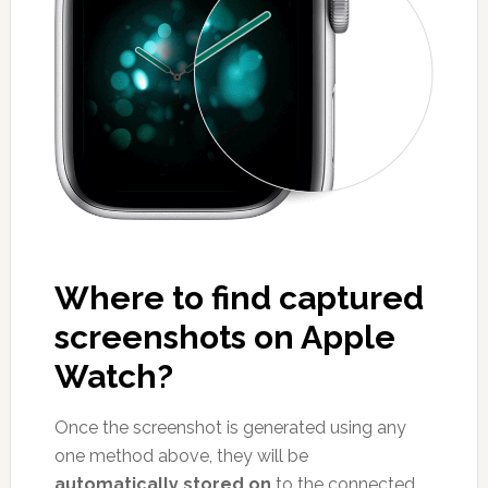
Where to find captured
screenshots on Apple
Watch?
Once the screenshot is generated using any
one method above, they will be
automatically stored on
to the connected