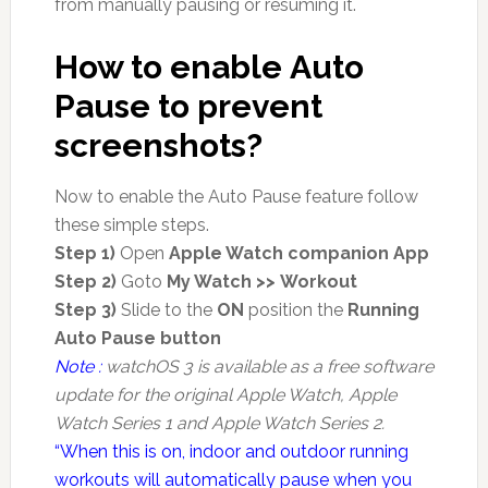
from manually pausing or resuming it.
How to enable Auto
Pause to prevent
screenshots?
Now to enable the Auto Pause feature follow
these simple steps.
Step 1)
Open
Apple Watch companion App
Step 2)
Goto
My Watch >> Workout
Step 3)
Slide to the
ON
position the
Running
Auto Pause button
Note :
watchOS 3 is available as a free software
update for the original Apple Watch, Apple
Watch Series 1 and Apple Watch Series 2.
“When this is on, indoor and outdoor running
workouts will automatically pause when you