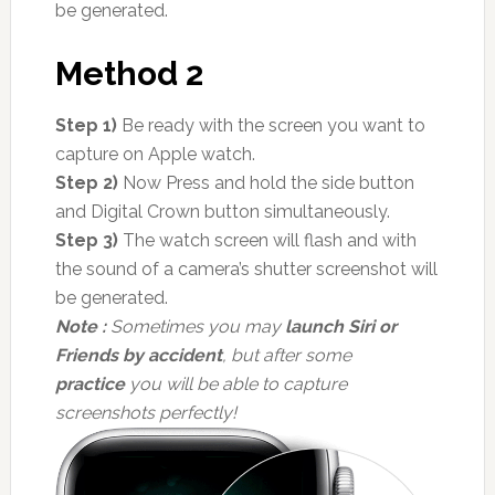
be generated.
Method 2
Step 1)
Be ready with the screen you want to
capture on Apple watch.
Step 2)
Now Press and hold the side button
and Digital Crown button simultaneously.
Step 3)
The watch screen will flash and with
the sound of a camera’s shutter screenshot will
be generated.
Note :
Sometimes you may
launch Siri or
Friends by accident
, but after some
practice
you will be able to capture
screenshots perfectly!