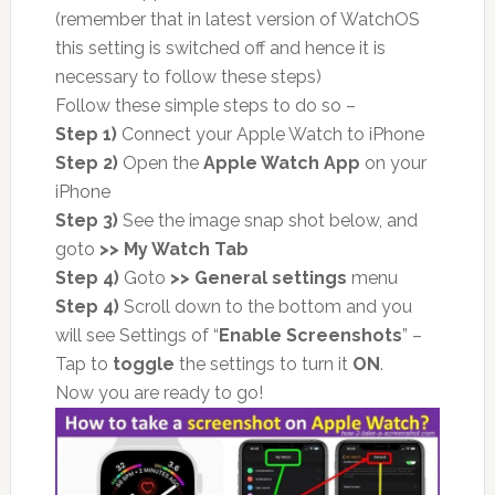
(remember that in latest version of WatchOS
this setting is switched off and hence it is
necessary to follow these steps)
Follow these simple steps to do so –
Step 1)
Connect your Apple Watch to iPhone
Step 2)
Open the
Apple Watch App
on your
iPhone
Step 3)
See the image snap shot below, and
goto
>> My Watch Tab
Step 4)
Goto
>> General settings
menu
Step 4)
Scroll down to the bottom and you
will see Settings of “
Enable Screenshots
” –
Tap to
toggle
the settings to turn it
ON
.
Now you are ready to go!