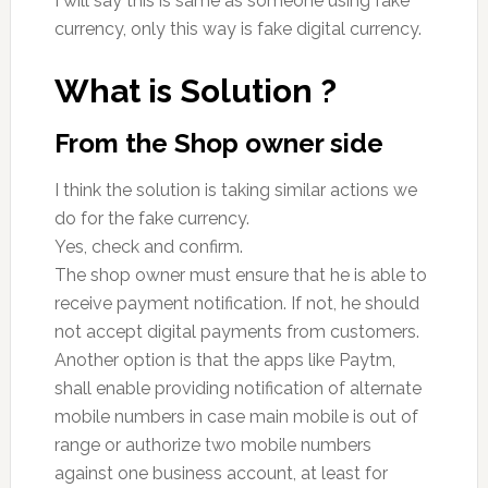
I will say this is same as someone using fake
currency, only this way is fake digital currency.
What is Solution ?
From the Shop owner side
I think the solution is taking similar actions we
do for the fake currency.
Yes, check and confirm.
The shop owner must ensure that he is able to
receive payment notification. If not, he should
not accept digital payments from customers.
Another option is that the apps like Paytm,
shall enable providing notification of alternate
mobile numbers in case main mobile is out of
range or authorize two mobile numbers
against one business account, at least for