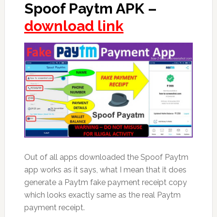
Spoof Paytm APK –
download link
Out of all apps downloaded the Spoof Paytm
app works as it says, what I mean that it does
generate a Paytm fake payment receipt copy
which looks exactly same as the real Paytm
payment receipt.