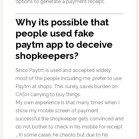
options to generate a payment receipt.
Why its possible that
people used fake
paytm app to deceive
shopkeepers?
Since Paytm is used and accepted widely,
most of the people including me, prefer to use
Paytm at shops. This surely saves burden on
CASH carrying to buy things.
My own experience is that many times when I
show my mobile screen of payment
successful the shopkeeper gets convinced and
do not bother to check in his mobile for receipt
… in some cases he checks but due to his