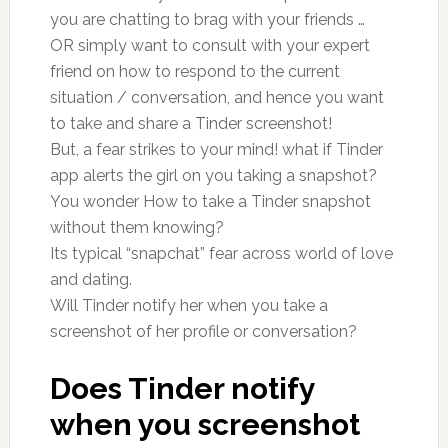
you are chatting to brag with your friends …
OR simply want to consult with your expert
friend on how to respond to the current
situation / conversation, and hence you want
to take and share a Tinder screenshot!
But, a fear strikes to your mind! what if Tinder
app alerts the girl on you taking a snapshot?
You wonder How to take a Tinder snapshot
without them knowing?
Its typical “snapchat” fear across world of love
and dating.
Will Tinder notify her when you take a
screenshot of her profile or conversation?
Does Tinder notify
when you screenshot