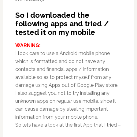
So I downloaded the
following apps and tried /
tested it on my mobile
WARNING:
I took care to use a Android mobile phone
which is formatted and do not have any
contacts and financial apps / information
available so as to protect myself from any
damage using Apps out of Google Play store.
I also suggest you not to try installing any
unknown apps on regular use mobile, since it
can cause damage by stealing important
information from your mobile phone.
So lets have a look at the first App that I tried –