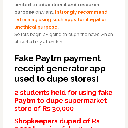
limited to educational and research
purpose
only and
I strongly recommend
refraining using such apps for illegal or
unethical purpose.
So lets begin by going through the news which
attracted my attention !
Fake Paytm payment
receipt generator app
used to dupe stores!
2 students held for using fake
Paytm to dupe supermarket
store of Rs 30,000
Shopkeepers duped of Rs