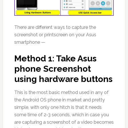
There are different ways to capture the
screenshot or printscreen on your Asus
smartphone —
Method 1: Take Asus
phone Screenshot
using hardware buttons
This is the most basic method used in any of
the Android OS phone in market and pretty
simple, with only one hitch is that it needs
some time of 2-3 seconds, which in case you
are capturing a screenshot of a video becomes