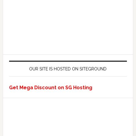
OUR SITE IS HOSTED ON SITEGROUND
Get Mega Discount on SG Hosting