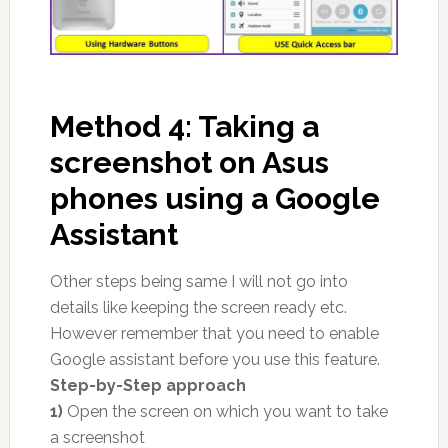
Method 4: Taking a
screenshot on Asus
phones using a Google
Assistant
Other steps being same I will not go into
details like keeping the screen ready etc.
However remember that you need to enable
Google assistant before you use this feature.
Step-by-Step approach
1)
Open the screen on which you want to take
a screenshot