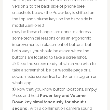
version 2 to the back side of phone (see
snapshots below) the Power key is shifted on
the top and volume keys on the back side in
model ZenFone 2!
may be these changes are done to address
some technical reasons or as an ergonomic
improvements in placement of buttons, but
both ways you should be aware where the
buttons are located to take a screenshot.
2)
Keep the screen ready of which you wish to
take a screenshot, be it a website page or a
social media screen like twitter or Instagram or
whats app.
3)
Now that you know button locations, simply
Press and hold
Power key and Volume
Down key simultaneously for about 1
second.
With a confirmation camera sound