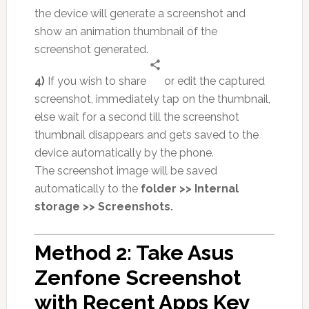
the device will generate a screenshot and
show an animation thumbnail of the
screenshot generated.
4)
If you wish to share
or edit the captured
screenshot, immediately tap on the thumbnail,
else wait for a second till the screenshot
thumbnail disappears and gets saved to the
device automatically by the phone.
The screenshot image will be saved
automatically to the
folder >> Internal
storage >> Screenshots.
Method 2: Take Asus
Zenfone Screenshot
with Recent Apps Key