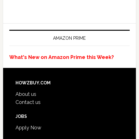
AMAZON PRIME
What's New on Amazon Prime this Week?
HOWZBUY.COM
About us
Contact us
JOBS
Apply Now