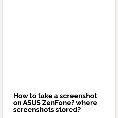
How to take a screenshot
on ASUS ZenFone? where
screenshots stored?