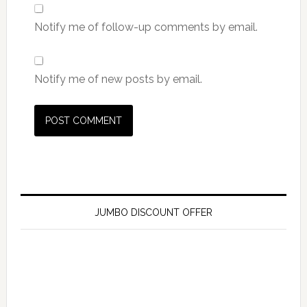
Notify me of follow-up comments by email.
Notify me of new posts by email.
JUMBO DISCOUNT OFFER