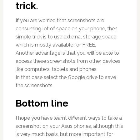
trick.
If you are worried that screenshots are
consuming lot of space on your phone, then
simple trick is to use external storage space
which is mostly available for FREE.
Another advantage is that you will be able to
access these screenshots from other devices
like computers, tablets and phones.
In that case select the Google drive to save
the screenshots.
Bottom line
I hope you have learnt different ways to take a
screenshot on your Asus phones, although this
is very much basis, but more important for