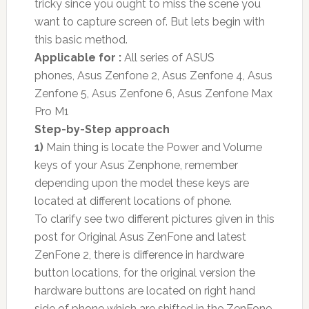
tricky since you ought to miss the scene you
want to capture screen of. But lets begin with
this basic method.
Applicable for :
All series of ASUS
phones, Asus Zenfone 2, Asus Zenfone 4, Asus
Zenfone 5, Asus Zenfone 6, Asus Zenfone Max
Pro M1
Step-by-Step approach
1)
Main thing is locate the Power and Volume
keys of your Asus Zenphone, remember
depending upon the model these keys are
located at different locations of phone.
To clarify see two different pictures given in this
post for Original Asus ZenFone and latest
ZenFone 2, there is difference in hardware
button locations, for the original version the
hardware buttons are located on right hand
side of phone which are shifted in the ZenFone