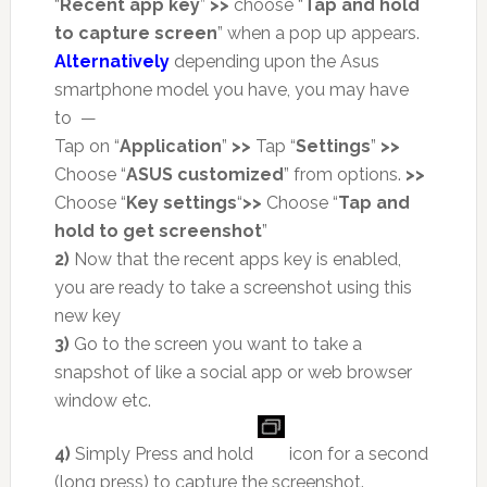
“
Recent app key
”
>>
choose “
Tap and hold
to capture screen
” when a pop up appears.
Alternatively
depending upon the Asus
smartphone model you have, you may have
to —
Tap on “
Application
”
>>
Tap “
Settings
”
>>
Choose “
ASUS customized
” from options.
>>
Choose “
Key settings
“
>>
Choose “
Tap and
hold to get screenshot
”
2)
Now that the recent apps key is enabled,
you are ready to take a screenshot using this
new key
3)
Go to the screen you want to take a
snapshot of like a social app or web browser
window etc.
4)
Simply Press and hold
icon for a second
(long press) to capture the screenshot.