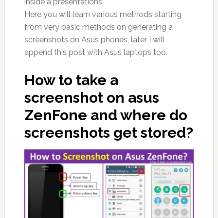
inside a presentations.
Here you will learn various methods starting
from very basic methods on generating a
screenshots on Asus phones, later I will
append this post with Asus laptops too.
How to take a
screenshot on asus
ZenFone and where do
screenshots get stored?