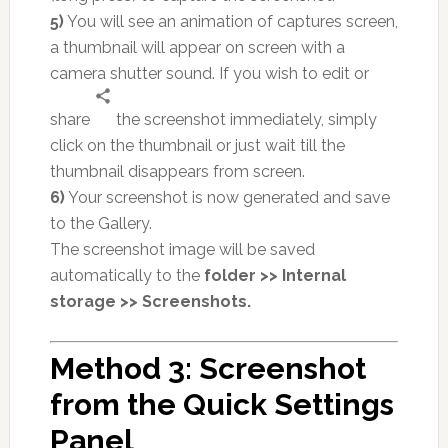
5)
You will see an animation of captures screen,
a thumbnail will appear on screen with a
camera shutter sound. If you wish to edit or
share
the screenshot immediately, simply
click on the thumbnail or just wait till the
thumbnail disappears from screen.
6)
Your screenshot is now generated and save
to the Gallery.
The screenshot image will be saved
automatically to the
folder >> Internal
storage >> Screenshots.
Method 3: Screenshot
from the Quick Settings
Panel