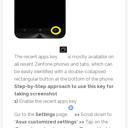
The recent apps key
is mostly available on
all resent Zenfone phones and tabs, which can
be easily identified with a double-collapsed
rectangular button at the bottom of the phone.
Step-by-Step approach to use this key for
taking screenshot
1)
Enable the recent apps key
Go to the
Settings
page
>>
Scroll down to
“
Asus customized settings
”
>>
Tap on the