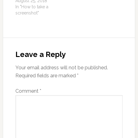
August 25, 2018
In "How to take a
screenshot"
Leave a Reply
Your email address will not be published.
Required fields are marked
*
Comment
*