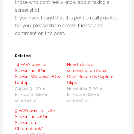
those who don’t really know about taking a
screenshot.
If you have found that this post is really useful
for you, please share across friends and
comment on this post.
Related
14 EASY ways to
How to take a
Screenshot (Print
screenshot on Xbox
Screen) Windows PC &
One? Record & Capture
Laptop
Clips
August 31, 2018
November 7, 2018
In "How to take a
In "How to take a
screenshot"
screenshot"
9 EASY ways to Take
Screenshots (Print
Screen) on
Chromebook?