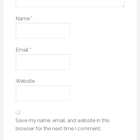
Name
*
Email
*
Website
Save my name, email, and website in this
browser for the next time I comment.