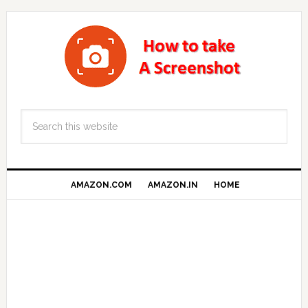
AMAZON.COM
AMAZON.IN
HOME