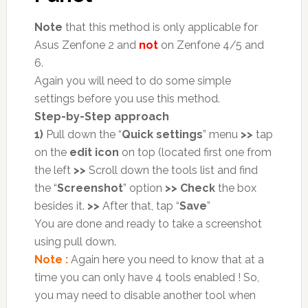
Note
that this method is only applicable for
Asus Zenfone 2 and
not
on Zenfone 4/5 and
6.
Again you will need to do some simple
settings before you use this method.
Step-by-Step approach
1)
Pull down the “
Quick settings
” menu
>>
tap
on the
edit icon
on top (located first one from
the left
>>
Scroll down the tools list and find
the “
Screenshot
” option
>>
Check
the box
besides it.
>>
After that, tap “
Save
”
You are done and ready to take a screenshot
using pull down.
Note :
Again here you need to know that at a
time you can only have 4 tools enabled ! So,
you may need to disable another tool when