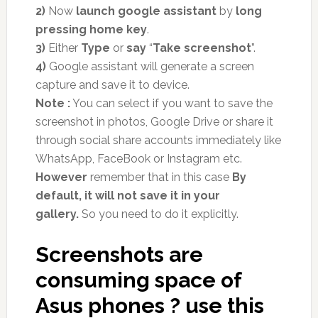
2)
Now
launch google assistant
by
long
pressing home key
.
3)
Either
Type
or
say
“
Take screenshot
”.
4)
Google assistant will generate a screen
capture and save it to device.
Note :
You can select if you want to save the
screenshot in photos, Google Drive or share it
through social share accounts immediately like
WhatsApp, FaceBook or Instagram etc.
However
remember that in this case
By
default, it will not save it in your
gallery.
So you need to do it explicitly.
Screenshots are
consuming space of
Asus phones ? use this