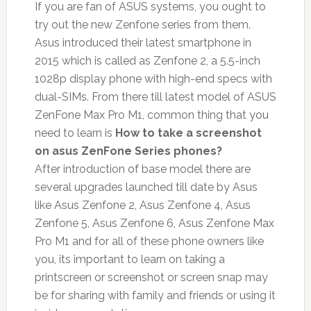
If you are fan of ASUS systems, you ought to
try out the new Zenfone series from them.
Asus introduced their latest smartphone in
2015 which is called as Zenfone 2, a 5.5-inch
1028p display phone with high-end specs with
dual-SIMs. From there till latest model of ASUS
ZenFone Max Pro M1, common thing that you
need to learn is
How to take a screenshot
on asus ZenFone Series phones?
After introduction of base model there are
several upgrades launched till date by Asus
like Asus Zenfone 2, Asus Zenfone 4, Asus
Zenfone 5, Asus Zenfone 6, Asus Zenfone Max
Pro M1 and for all of these phone owners like
you, its important to learn on taking a
printscreen or screenshot or screen snap may
be for sharing with family and friends or using it