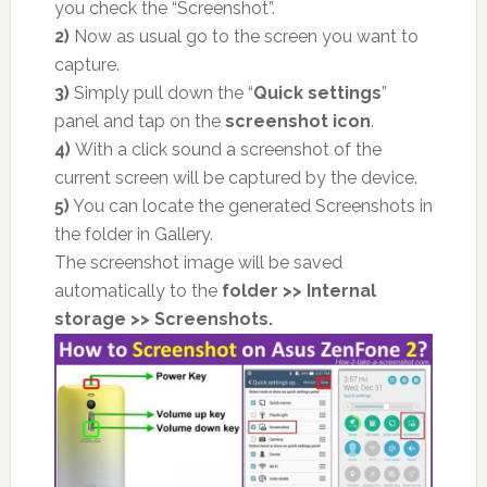
you check the “Screenshot”.
2)
Now as usual go to the screen you want to
capture.
3)
Simply pull down the “
Quick settings
”
panel and tap on the
screenshot icon
.
4)
With a click sound a screenshot of the
current screen will be captured by the device.
5)
You can locate the generated Screenshots in
the folder in Gallery.
The screenshot image will be saved
automatically to the
folder >> Internal
storage >> Screenshots.