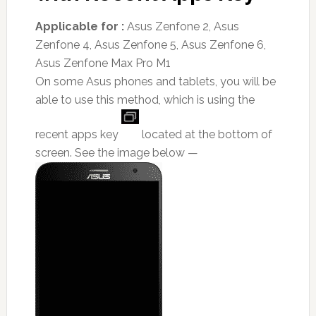
Applicable for :
Asus Zenfone 2, Asus
Zenfone 4, Asus Zenfone 5, Asus Zenfone 6,
Asus Zenfone Max Pro M1
On some Asus phones and tablets, you will be
able to use this method, which is using the
recent apps key
located at the bottom of
screen. See the image below —