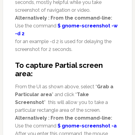
seconds, mostly helpful while you take
screenshot of navigation or video.
Alternatively : From the command-line:
Use the command
$ gnome-screenshot -w
-d 2
for an example -d 2 is used for delaying the
screenshot for 2 seconds.
To capture Partial screen
area:
From the UI as shown above, select “
Grab a
Particular area
” and click “
Take
Screenshot
” this will allow you to take a
particular rectangle area of the screen.
Alternatively : From the command-line:
Use the command
$ gnome-screenshot -a
After you enter this command, the mouse