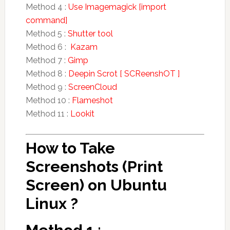
Method 4 :
Use Imagemagick [import
command]
Method 5 :
Shutter tool
Method 6 :
Kazam
Method 7 :
Gimp
Method 8 :
Deepin Scrot [ SCReenshOT ]
Method 9 :
ScreenCloud
Method 10 :
Flameshot
Method 11 :
Lookit
How to Take
Screenshots (Print
Screen) on Ubuntu
Linux ?