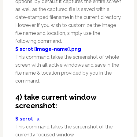
options, by default it captures the entire screen
as well as the captured file is saved with a
date-stamped filename in the current directory.
However if you wish to customize the image
file name and location, simply use the
following command.
$ scrot [image-name].png
This command takes the screenshot of whole
screen with all active windows and save in the
file name & location provided by you in the
command.
4) take current window
screenshot:
$ scrot -u
This command takes the screenshot of the
currently focused window.