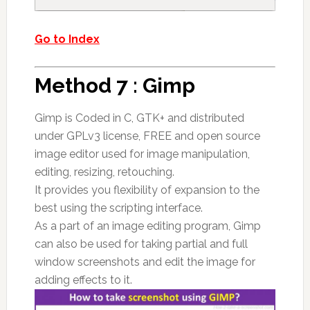
Go to Index
Method 7 : Gimp
Gimp is Coded in C, GTK+ and distributed
under GPLv3 license, FREE and open source
image editor used for image manipulation,
editing, resizing, retouching.
It provides you flexibility of expansion to the
best using the scripting interface.
As a part of an image editing program, Gimp
can also be used for taking partial and full
window screenshots and edit the image for
adding effects to it.