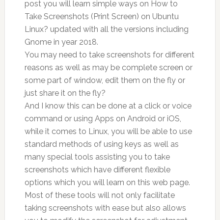
post you will learn simple ways on How to
Take Screenshots (Print Screen) on Ubuntu
Linux? updated with all the versions including
Gnome in year 2018.
You may need to take screenshots for different
reasons as well as may be complete screen or
some part of window, edit them on the fly or
just share it on the fly?
And I know this can be done at a click or voice
command or using Apps on Android or iOS,
while it comes to Linux, you will be able to use
standard methods of using keys as well as
many special tools assisting you to take
screenshots which have different flexible
options which you will learn on this web page.
Most of these tools will not only facilitate
taking screenshots with ease but also allows