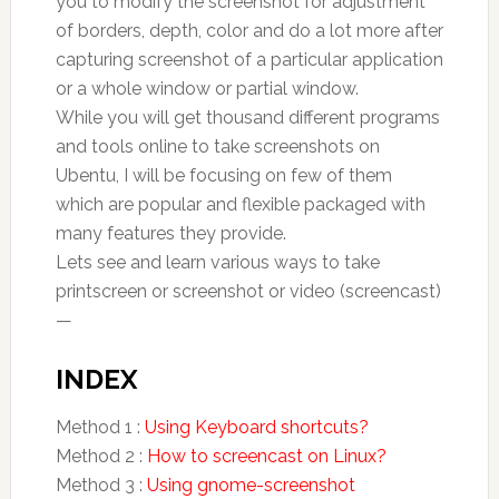
you to modify the screenshot for adjustment
of borders, depth, color and do a lot more after
capturing screenshot of a particular application
or a whole window or partial window.
While you will get thousand different programs
and tools online to take screenshots on
Ubentu, I will be focusing on few of them
which are popular and flexible packaged with
many features they provide.
Lets see and learn various ways to take
printscreen or screenshot or video (screencast)
—
INDEX
Method 1 :
Using Keyboard shortcuts?
Method 2 :
How to screencast on Linux?
Method 3 :
Using gnome-screenshot