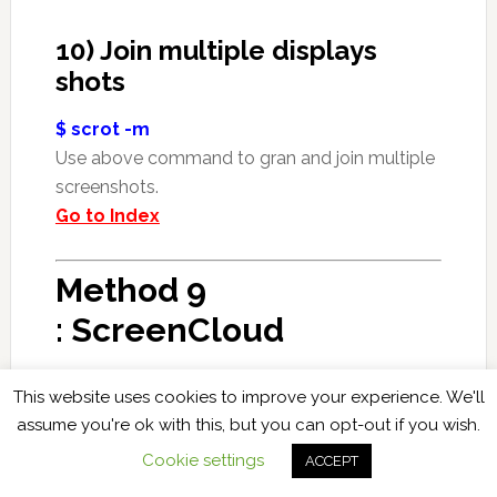
10) Join multiple displays
shots
$ scrot -m
Use above command to gran and join multiple
screenshots.
Go to Index
Method 9
: ScreenCloud
ScreenCloud is basically a
cloud based
, free,
This website uses cookies to improve your experience. We'll
open source, simple, easy to use and cross-
assume you're ok with this, but you can opt-out if you wish.
platform tool for taking and sharing
Cookie settings
ACCEPT
screenshots.