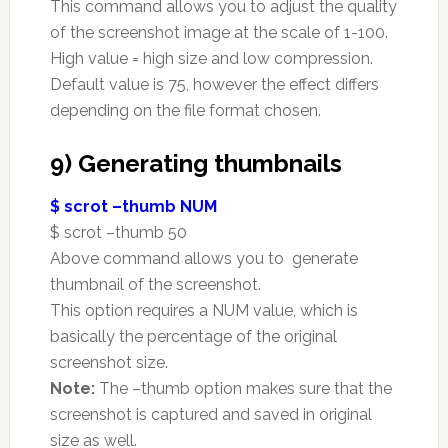
This command allows you to adjust the quality
of the screenshot image at the scale of 1-100.
High value = high size and low compression.
Default value is 75, however the effect differs
depending on the file format chosen.
9) Generating thumbnails
$ scrot –thumb NUM
$ scrot –thumb 50
Above command allows you to generate
thumbnail of the screenshot.
This option requires a NUM value, which is
basically the percentage of the original
screenshot size.
Note:
The –thumb option makes sure that the
screenshot is captured and saved in original
size as well.