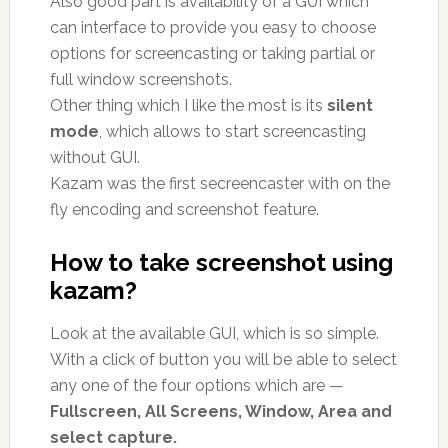
Also good part is availability of a GUI which
can interface to provide you easy to choose
options for screencasting or taking partial or
full window screenshots.
Other thing which I like the most is its
silent
mode
, which allows to start screencasting
without GUI.
Kazam was the first secreencaster with on the
fly encoding and screenshot feature.
How to take screenshot using
kazam?
Look at the available GUI, which is so simple.
With a click of button you will be able to select
any one of the four options which are —
Fullscreen, All Screens, Window, Area and
select capture.