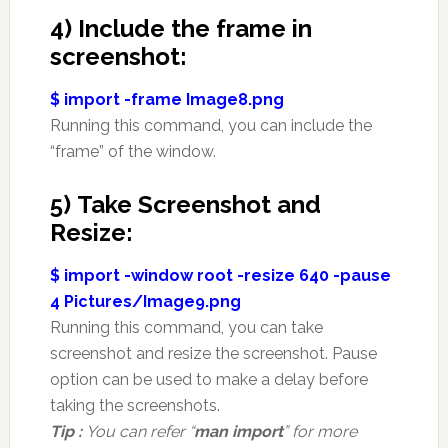
4) Include the frame in
screenshot:
$ import -frame Image8.png
Running this command, you can include the
“frame” of the window.
5) Take Screenshot and
Resize:
$ import -window root -resize 640 -pause
4 Pictures/Image9.png
Running this command, you can take
screenshot and resize the screenshot. Pause
option can be used to make a delay before
taking the screenshots.
Tip :
You can refer “
man import
” for more