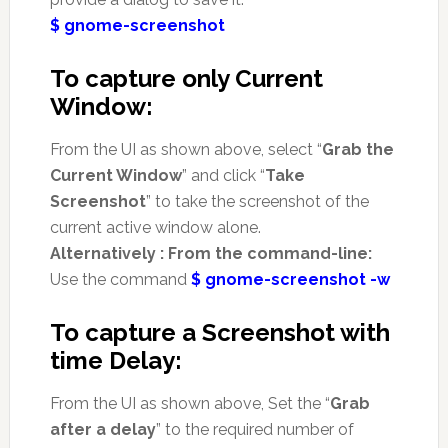
$ gnome-screenshot
To capture only Current
Window:
From the UI as shown above, select “
Grab the
Current Window
” and click “
Take
Screenshot
” to take the screenshot of the
current active window alone.
Alternatively : From the command-line:
Use the command
$ gnome-screenshot -w
To capture a Screenshot with
time Delay:
From the UI as shown above, Set the “
Grab
after a delay
” to the required number of