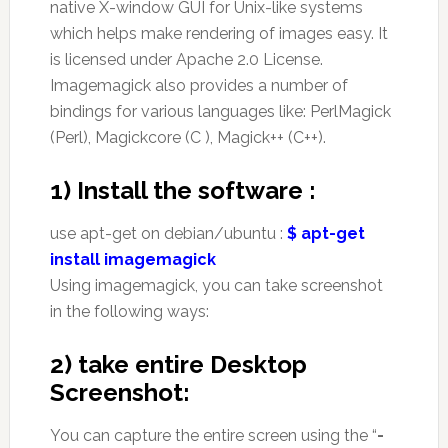
native X-window GUI for Unix-like systems
which helps make rendering of images easy. It
is licensed under Apache 2.0 License.
Imagemagick also provides a number of
bindings for various languages like: PerlMagick
(Perl), Magickcore (C ), Magick++ (C++).
1)
Install the software :
use apt-get on debian/ubuntu :
$ apt-get
install imagemagick
Using imagemagick, you can take screenshot
in the following ways:
2) take entire Desktop
Screenshot:
You can capture the entire screen using the “
-