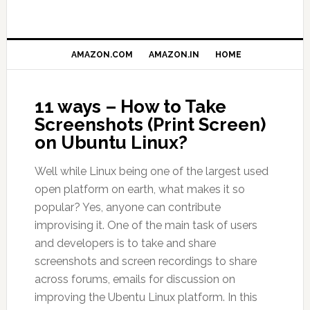
AMAZON.COM
AMAZON.IN
HOME
11 ways – How to Take
Screenshots (Print Screen)
on Ubuntu Linux?
Well while Linux being one of the largest used
open platform on earth, what makes it so
popular? Yes, anyone can contribute
improvising it. One of the main task of users
and developers is to take and share
screenshots and screen recordings to share
across forums, emails for discussion on
improving the Ubentu Linux platform. In this