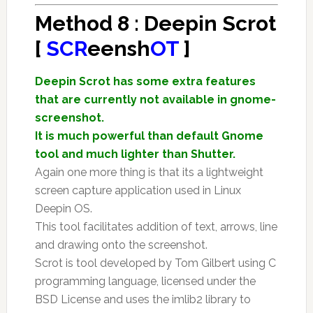
Method 8 : Deepin Scrot
[
SCR
eensh
OT
]
Deepin Scrot has some extra features
that are currently not available in gnome-
screenshot.
It is much powerful than default Gnome
tool and much lighter than Shutter.
Again one more thing is that its a lightweight
screen capture application used in Linux
Deepin OS.
This tool facilitates addition of text, arrows, line
and drawing onto the screenshot.
Scrot is tool developed by Tom Gilbert using C
programming language, licensed under the
BSD License and uses the imlib2 library to