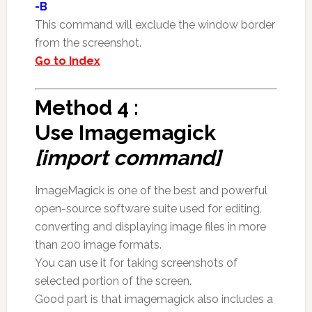
-B
This command will exclude the window border
from the screenshot.
Go to Index
Method 4 :
Use Imagemagick
[import command]
ImageMagick is one of the best and powerful
open-source software suite used for editing,
converting and displaying image files in more
than 200 image formats.
You can use it for taking screenshots of
selected portion of the screen.
Good part is that imagemagick also includes a