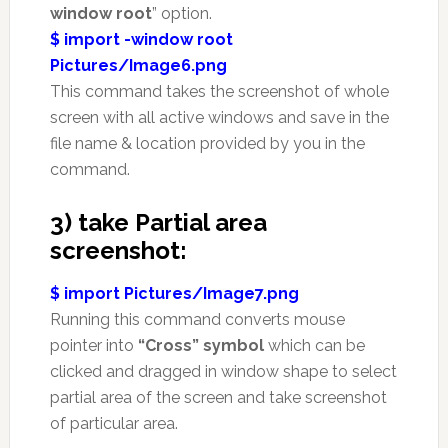
window root
” option.
$ import -window root
Pictures/Image6.png
This command takes the screenshot of whole
screen with all active windows and save in the
file name & location provided by you in the
command.
3) take Partial area
screenshot:
$ import Pictures/Image7.png
Running this command converts mouse
pointer into
“Cross” symbol
which can be
clicked and dragged in window shape to select
partial area of the screen and take screenshot
of particular area.