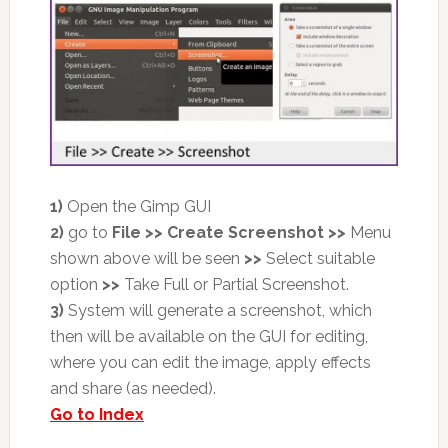
1)
Open the Gimp GUI
2)
go to
File >> Create Screenshot
>>
Menu
shown above will be seen
>>
Select suitable
option
>>
Take Full or Partial Screenshot.
3)
System will generate a screenshot, which
then will be available on the GUI for editing,
where you can edit the image, apply effects
and share (as needed).
Go to Index