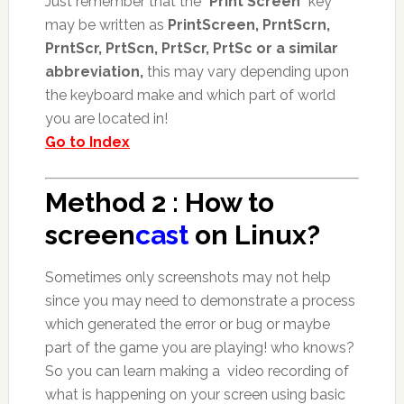
Just remember that the “
Print Screen
” key
may be written as
PrintScreen, PrntScrn,
PrntScr, PrtScn, PrtScr, PrtSc or a similar
abbreviation,
this may vary depending upon
the keyboard make and which part of world
you are located in!
Go to Index
Method 2 : How to
screen
cast
on Linux?
Sometimes only screenshots may not help
since you may need to demonstrate a process
which generated the error or bug or maybe
part of the game you are playing! who knows?
So you can learn making a video recording of
what is happening on your screen using basic