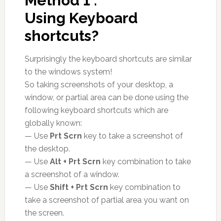
Method 1 :
Using Keyboard
shortcuts?
Surprisingly the keyboard shortcuts are similar
to the windows system!
So taking screenshots of your desktop, a
window, or partial area can be done using the
following keyboard shortcuts which are
globally known:
— Use
Prt Scrn
key to take a screenshot of
the desktop.
— Use
Alt + Prt Scrn
key combination to take
a screenshot of a window.
— Use
Shift + Prt Scrn
key combination to
take a screenshot of partial area you want on
the screen.