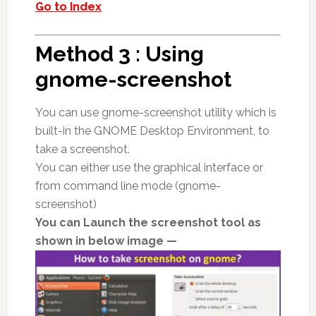
Go to Index
Method 3 : Using
gnome-screenshot
You can use gnome-screenshot utility which is
built-in the GNOME Desktop Environment, to
take a screenshot.
You can either use the graphical interface or
from command line mode (gnome-
screenshot)
You can Launch the screenshot tool as
shown in below image —