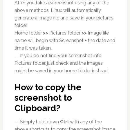
After you take a screenshot using any of the
above methods, Linux will automatically
generate a image file and save in your pictures
folder.
Home folder
>>
Pictures folder
>>
Image file
name will begin with Screenshot
+
the date and
time it was taken.
— If you do not find your screenshot into
Pictures folder, just check and the images
might be saved in your home folder instead.
How to copy the
screenshot to
Clipboard?
— Simply hold down
Ctrl
with any of the
above shortcuts to copy the screenshot image