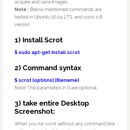
acquire and save images.
Note :
Below mentioned commands are
tested in Ubuntu 16.04 LTS, and scrot 0.8
version
1) Install Scrot
$ sudo apt-get install scrot
2) Command syntax
$ scrot [options] [filename]
Note: The parameters in [] are optional.
3) take entire Desktop
Screenshot:
When you run scrot without any command line