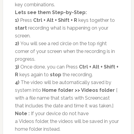
key combinations.
Lets see them Step-by-Step:
1)
Press
Ctrl + Alt + Shift + R
keys together to
start
recording what is happening on your
screen.
2)
You will see a red circle on the top right
corner of your screen when the recording is in
progress.
3)
Once done, you can Press
Ctrl + Alt + Shift +
R
keys again to
stop
the recording.
4)
The video will be automatically saved by
system into
Home folder >> Videos folder
[
with a file name that starts with Screencast
that includes the date and time it was taken.]
Note :
If your device do not have
a
Videos
folder, the videos will be saved in your
home folder instead.