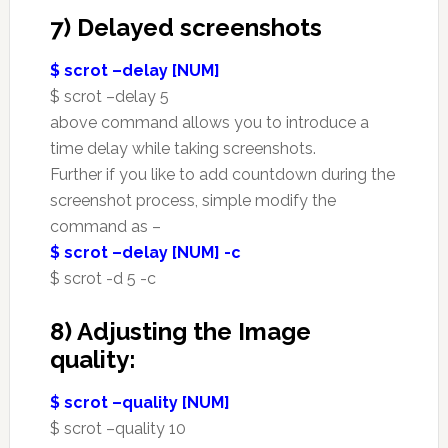
7) Delayed screenshots
$ scrot –delay [NUM]
$ scrot –delay 5
above command allows you to introduce a
time delay while taking screenshots.
Further if you like to add countdown during the
screenshot process, simple modify the
command as –
$ scrot –delay [NUM] -c
$ scrot -d 5 -c
8) Adjusting the Image
quality:
$ scrot –quality [NUM]
$ scrot –quality 10