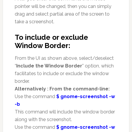
pointer will be changed, then you can simply
drag and select partial area of the screen to
take a screenshot.
To include or exclude
Window Border:
From the UI as shown above, select/deselect
“
Include the Window Border
” option, which
facilitates to include or exclude the window
border.
Alternatively : From the command-line:
Use the command
$ gnome-screenshot -w
-b
This command will include the window border
along with the screenshot.
Use the command
$ gnome-screenshot -w