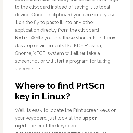
to the clipboard instead of saving it to local
device. Once on clipboard you can simply use
it on the fly to paste it into any other
application directly from the clipboard.
Note :
While you use these shortcuts, in Linux
desktop environments like KDE Plasma,
Gnome, XFCE, system will either take a
screenshot or will start a program for taking
screenshots.
Where to find PrtScn
key in Linux?
Well its easy to locate the Print screen keys on
your keyboard, just look at the
upper
right
corner of the keyboard.