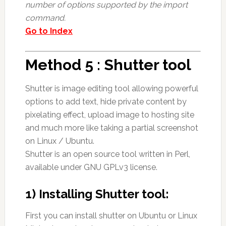
number of options supported by the import
command.
Go to Index
Method 5 : Shutter tool
Shutter is image editing tool allowing powerful
options to add text, hide private content by
pixelating effect, upload image to hosting site
and much more like taking a partial screenshot
on Linux / Ubuntu.
Shutter is an open source tool written in Perl,
available under GNU GPLv3 license.
1) Installing Shutter tool:
First you can install shutter on Ubuntu or Linux