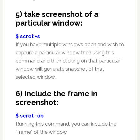
5) take screenshot of a
particular window:
$ scrot -s
If you have multiple windows open and wish to
capture a particular window then using this
command and then clicking on that particular
window will generate snapshot of that
selected window.
6) Include the frame in
screenshot:
$ scrot -ub
Running this command, you can include the
“frame” of the window.