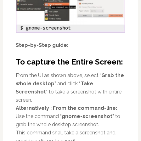
Step-by-Step guide:
To capture the Entire Screen:
From the UI as shown above, select “
Grab the
whole desktop
” and click “
Take
Screenshot
” to take a screenshot with entire
screen.
Alternatively : From the command-line:
Use the command “
gnome-screenshot
” to
grab the whole desktop screenshot.
This command shall take a screenshot and
provide a dialog to save it.