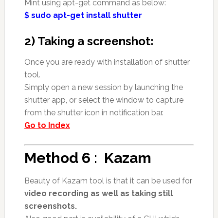
Mint using apt-get command as below:
$ sudo apt-get install shutter
2) Taking a screenshot:
Once you are ready with installation of shutter
tool.
Simply open a new session by launching the
shutter app, or select the window to capture
from the shutter icon in notification bar.
Go to Index
Method 6 : Kazam
Beauty of Kazam tool is that it can be used for
video recording as well as taking still
screenshots.