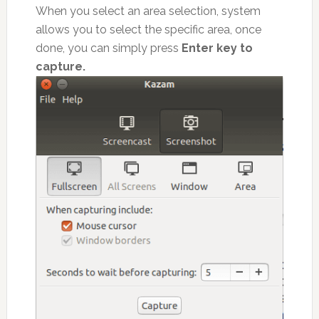
When you select an area selection, system
allows you to select the specific area, once
done, you can simply press
Enter key to
capture.