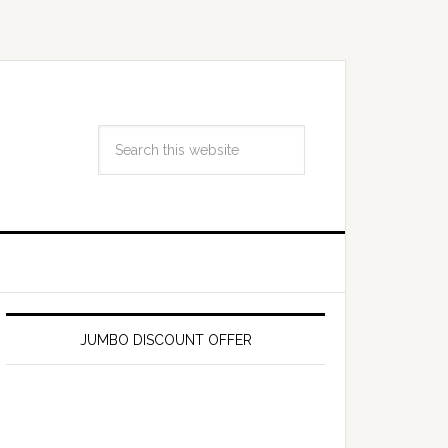
JUMBO DISCOUNT OFFER