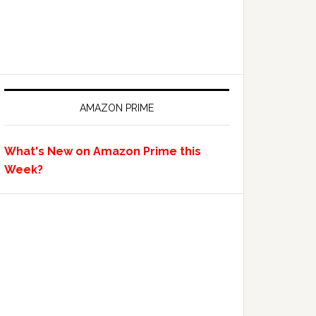
AMAZON PRIME
What's New on Amazon Prime this
Week?