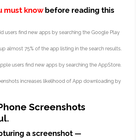
u must know
before reading this
d users find new apps by searching the Google Play
 almost 75% of the app listing in the search results.
ple users find new apps by searching the AppStore.
nshots increases likelihood of App downloading by
 Phone Screenshots
ul.
apturing a screenshot —