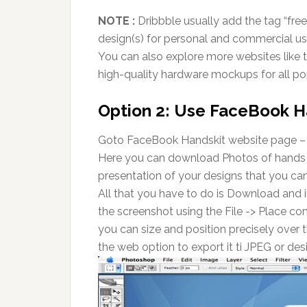
NOTE :
Dribbble usually add the tag “free
design(s) for personal and commercial us
You can also explore more websites like t
high-quality hardware mockups for all po
Option 2: Use FaceBook H
Goto FaceBook Handskit website page 
Here you can download Photos of hands h
presentation of your designs that you can 
All that you have to do is Download and 
the screenshot using the File -> Place c
you can size and position precisely over t
the web option to export it ti JPEG or de