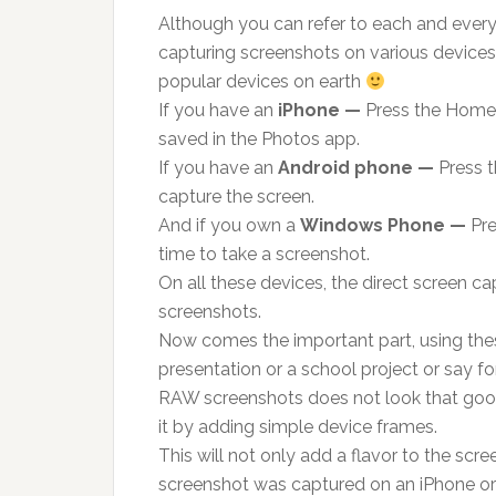
Although you can refer to each and every
capturing screenshots on various devices,
popular devices on earth
If you have an
iPhone —
Press the Home 
saved in the Photos app.
If you have an
Android phone —
Press 
capture the screen.
And if you own a
Windows Phone —
Pre
time to take a screenshot.
On all these devices, the direct screen c
screenshots.
Now comes the important part, using th
presentation or a school project or say for
RAW screenshots does not look that good 
it by adding simple device frames.
This will not only add a flavor to the scr
screenshot was captured on an iPhone o