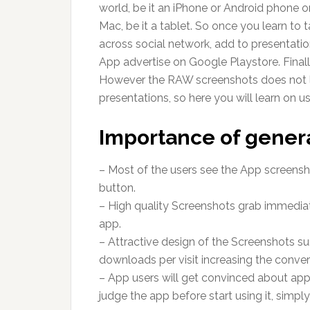
world, be it an iPhone or Android phone 
Mac, be it a tablet. So once you learn to t
across social network, add to presentation
App advertise on Google Playstore. Finall
However the RAW screenshots does not lo
presentations, so here you will learn on u
Importance of gener
– Most of the users see the App screensho
button.
– High quality Screenshots grab immediat
app.
– Attractive design of the Screenshots su
downloads per visit increasing the conver
– App users will get convinced about app u
judge the app before start using it, simp