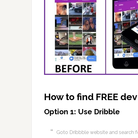
How to find FREE de
Option 1: Use Dribble
Goto Dribbble website and search f