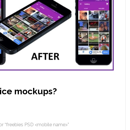
vice mockups?
or “freebies PSD <mobile name>”