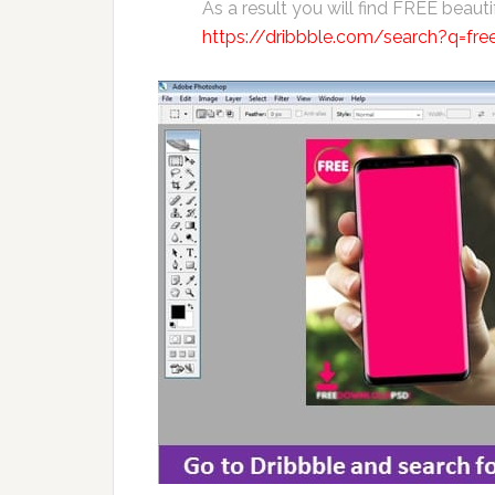
As a result you will find FREE beaut
https://dribbble.com/search?q=fr