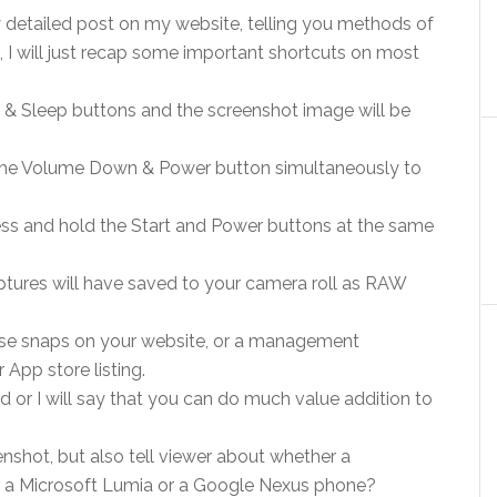
 detailed post on my website, telling you methods of
 I will just recap some important shortcuts on most
& Sleep buttons and the screenshot image will be
the Volume Down & Power button simultaneously to
ss and hold the Start and Power buttons at the same
aptures will have saved to your camera roll as RAW
ese snaps on your website, or a management
 App store listing.
or I will say that you can do much value addition to
eenshot, but also tell viewer about whether a
r a Microsoft Lumia or a Google Nexus phone?