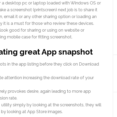
or a desktop pc or laptop loaded with Windows OS or
ake a screenshot (printscreen) next job is to share it
, email it or any other sharing option or loading an
y it is a must for those who review these devices.
ok good for sharing or using on website or
sing mobile case for fitting screenshot.
ating great App snapshot
ts in the app listing before they click on Download
e attention increasing the download rate of your
rely provokes desire, again leading to more app
sion rate.
tility simply by looking at the screenshots, they will
ly by looking at App Store images.