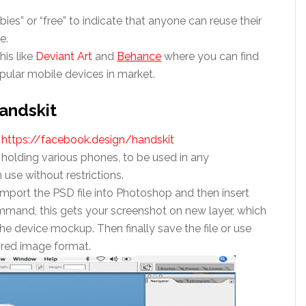
bies” or “free” to indicate that anyone can reuse their
e.
his like
Deviant Art
and
Behance
where you can find
pular mobile devices in market.
andskit
–
https://facebook.design/handskit
olding various phones, to be used in any
use without restrictions.
import the PSD file into Photoshop and then insert
ommand, this gets your screenshot on new layer, which
he device mockup. Then finally save the file or use
sired image format.