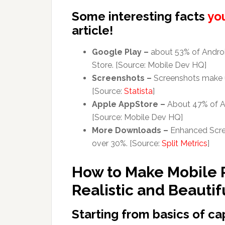
Some interesting facts
yo
article!
Google Play –
about 53% of Androi
Store. [Source: Mobile Dev HQ]
Screenshots –
Screenshots make up
[Source:
Statista
]
Apple AppStore –
About 47% of Ap
[Source: Mobile Dev HQ]
More Downloads –
Enhanced Scree
over 30%. [Source:
Split Metrics
]
How to Make Mobile
Realistic and Beautif
Starting from basics of c