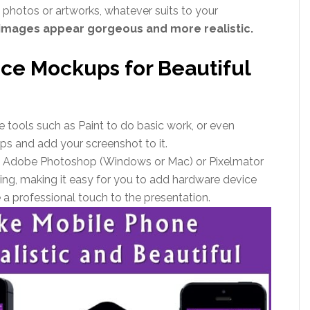
photos or artworks, whatever suits to your
images appear gorgeous and more realistic.
ice Mockups for Beautiful
 tools such as Paint to do basic work, or even
s and add your screenshot to it.
ike Adobe Photoshop (Windows or Mac) or Pixelmator
ting, making it easy for you to add hardware device
a professional touch to the presentation.