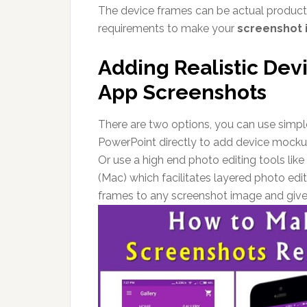
The device frames can be actual product 
requirements to make your
screenshot 
Adding Realistic Dev
App Screenshots
There are two options, you can use simple
PowerPoint directly to add device mockup
Or use a high end photo editing tools l
(Mac) which facilitates layered photo edi
frames to any screenshot image and give 