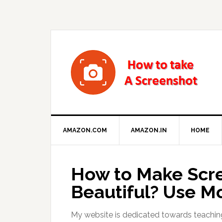
AMAZON.COM
AMAZON.IN
HOME
How to Make Scre
Beautiful? Use M
My website is dedicated towards teachin