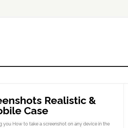
enshots Realistic &
obile Case
g you How to take a screenshot on any device in the