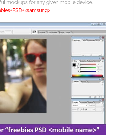
iful mockups for any given mobile device.
eebies+PSD+<samsung>