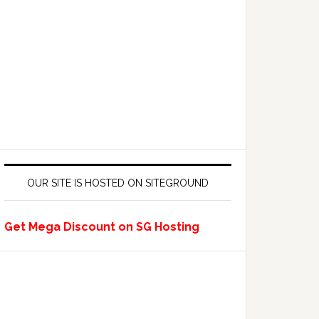
OUR SITE IS HOSTED ON SITEGROUND
Get Mega Discount on SG Hosting