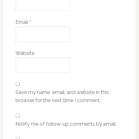
Email
*
Website
Save my name, email, and website in this
browser for the next time I comment.
Notify me of follow-up comments by email.