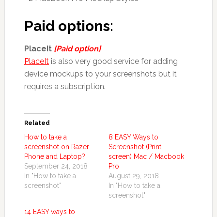
Paid options:
PlaceIt
[Paid option]
PlaceIt
is also very good service for adding
device mockups to your screenshots but it
requires a subscription.
Related
How to take a
8 EASY Ways to
screenshot on Razer
Screenshot (Print
Phone and Laptop?
screen) Mac / Macbook
September 24, 2018
Pro
In "How to take a
August 29, 2018
screenshot"
In "How to take a
screenshot"
14 EASY ways to