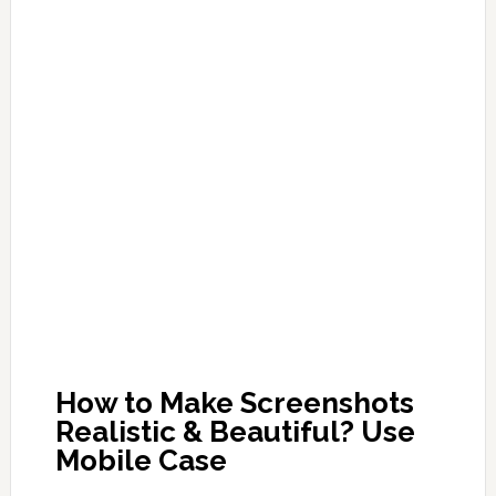
How to Make Screenshots
Realistic & Beautiful? Use
Mobile Case