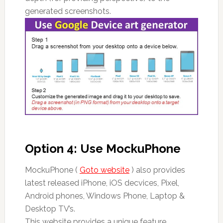
generated screenshots.
Option 4: Use MockuPhone
MockuPhone (
Goto website
) also provides
latest released iPhone, iOS decvices, Pixel,
Android phones, Windows Phone, Laptop &
Desktop TV’s.
This website provides a unique feature.