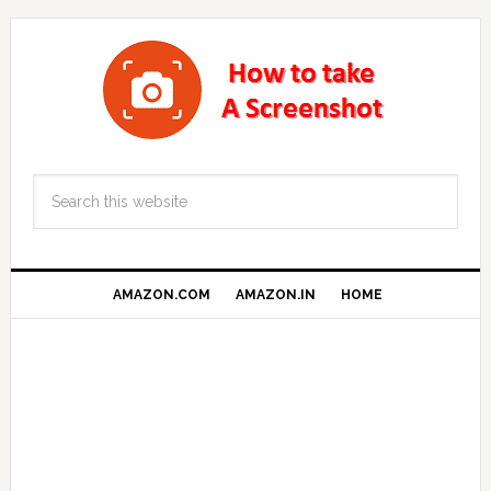
AMAZON.COM
AMAZON.IN
HOME