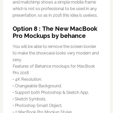
and mailchimp shows a simple mobile frame
which is not so professional to be used in any
presentation, so as in 2018 this idea is useless.
Option 8 : The New MacBook
Pro Mockups by behance
You will be able to remove the screen border
to make the showcase looks very modern and
sexy.
Features of Behance mockups for MacBook
Pro 2018
• 4K Resolution.
• Changeable Background.
• Support both Photoshop & Sketch App.
• Sketch Symbols.
• Photoshop Smart Object.
• 2 MacBook Pro Mockup Styles