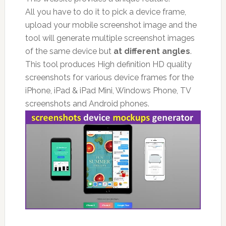
All you have to do it to pick a device frame,
upload your mobile screenshot image and the
tool will generate multiple screenshot images
of the same device but
at different angles
.
This tool produces High definition HD quality
screenshots for various device frames for the
iPhone, iPad & iPad Mini, Windows Phone, TV
screenshots and Android phones.