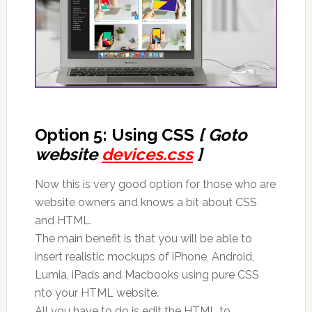
Option 5: Using CSS
[ Goto
website
devices.css
]
Now this is very good option for those who are
website owners and knows a bit about CSS
and HTML.
The main benefit is that you will be able to
insert realistic mockups of iPhone, Android,
Lumia, iPads and Macbooks using pure CSS
nto your HTML website.
All you have to do is edit the HTML to