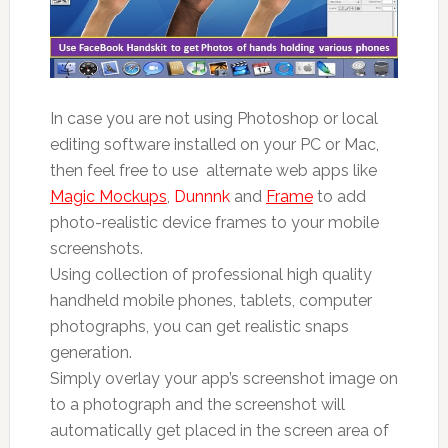
In case you are not using Photoshop or local
editing software installed on your PC or Mac,
then feel free to use alternate web apps like
Magic Mockups
,
Dunnnk
and
Frame
to add
photo-realistic device frames to your mobile
screenshots.
Using collection of professional high quality
handheld mobile phones, tablets, computer
photographs, you can get realistic snaps
generation.
Simply overlay your app’s screenshot image on
to a photograph and the screenshot will
automatically get placed in the screen area of