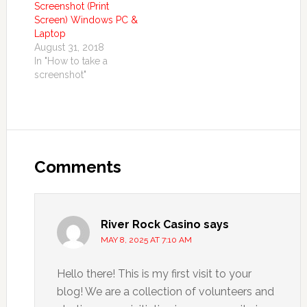
Screenshot (Print
Screen) Windows PC &
Laptop
August 31, 2018
In "How to take a
screenshot"
Comments
River Rock Casino
says
MAY 8, 2025 AT 7:10 AM
Hello there! This is my first visit to your
blog! We are a collection of volunteers and