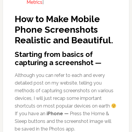
Metrics
]
How to Make Mobile
Phone Screenshots
Realistic and Beautiful.
Starting from basics of
capturing a screenshot —
Although you can refer to each and every
detailed post on my website, telling you
methods of capturing screenshots on various
devices, I will just recap some important
shortcuts on most popular devices on earth
If you have an
iPhone —
Press the Home &
Sleep buttons and the screenshot image will
be saved in the Photos app.