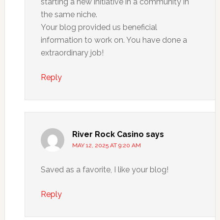
starting a new initiative in a community in
the same niche.
Your blog provided us beneficial
information to work on. You have done a
extraordinary job!
Reply
River Rock Casino
says
MAY 12, 2025 AT 9:20 AM
Saved as a favorite, I like your blog!
Reply