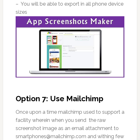
– You will be able to export in all phone device
sizes
Option 7: Use Mailchimp
Once upon a time mailchimp used to support a
facility wherein when you send the raw
screenshot image as an email attachment to
smartphones@mailchimp.com and withing few