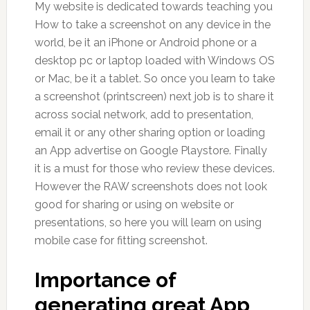
My website is dedicated towards teaching you
How to take a screenshot on any device in the
world, be it an iPhone or Android phone or a
desktop pc or laptop loaded with Windows OS
or Mac, be it a tablet. So once you learn to take
a screenshot (printscreen) next job is to share it
across social network, add to presentation,
email it or any other sharing option or loading
an App advertise on Google Playstore. Finally
it is a must for those who review these devices.
However the RAW screenshots does not look
good for sharing or using on website or
presentations, so here you will learn on using
mobile case for fitting screenshot.
Importance of
generating great App