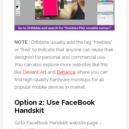
NOTE :
Dribbble usually add the tag “freebies”
or “free” to indicate that anyone can reuse their
design(s) for personal and commercial use.
You can also explore more websites like this
like
Deviant Art
and
Behance
where you can
find high-quality hardware mockups for all
popular mobile devices in market.
Option 2: Use FaceBook
Handskit
Goto FaceBook Handskit website page –