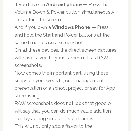
If you have an
Android phone —
Press the
Volume Down & Power button simultaneously
to capture the screen.
And if you own a
Windows Phone —
Press
and hold the Start and Power buttons at the
same time to take a screenshot.
On all these devices, the direct screen captures
will have saved to your camera roll as RAW
screenshots.
Now comes the important part, using these
snaps on your website, or a management
presentation or a school project or say for App
store listing.
RAW screenshots does not look that good or I
will say that you can do much value addition
to it by adding simple device frames.
This will not only add a flavor to the