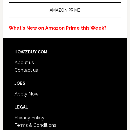
AMAZON PRIME
What's New on Amazon Prime this Week?
HOWZBUY.COM
About us
Contact us
JOBS
Apply Now
LEGAL
Privacy Policy
Terms & Conditions