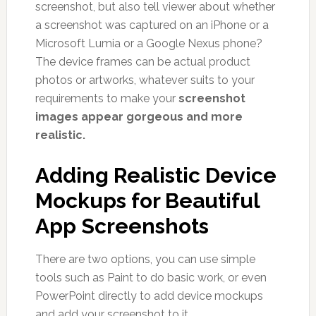
screenshot, but also tell viewer about whether
a screenshot was captured on an iPhone or a
Microsoft Lumia or a Google Nexus phone?
The device frames can be actual product
photos or artworks, whatever suits to your
requirements to make your
screenshot
images appear gorgeous and more
realistic.
Adding Realistic Device
Mockups for Beautiful
App Screenshots
There are two options, you can use simple
tools such as Paint to do basic work, or even
PowerPoint directly to add device mockups
and add your screenshot to it.