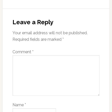
Leave a Reply
Your email address will not be published.
Required fields are marked
*
Comment
*
Name
*