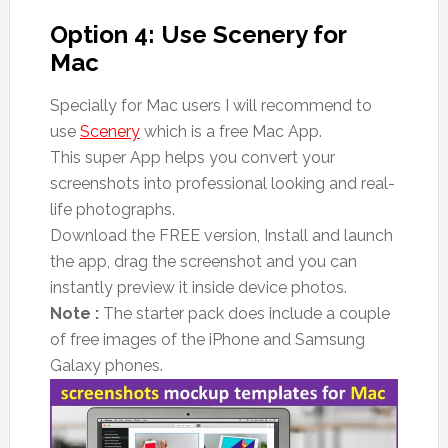
Option 4: Use Scenery for
Mac
Specially for Mac users I will recommend to
use
Scenery
which is a free Mac App.
This super App helps you convert your
screenshots into professional looking and real-
life photographs.
Download the FREE version, Install and launch
the app, drag the screenshot and you can
instantly preview it inside device photos.
Note :
The starter pack does include a couple
of free images of the iPhone and Samsung
Galaxy phones.