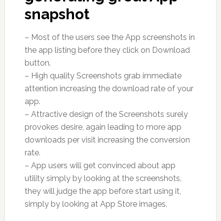
snapshot
– Most of the users see the App screenshots in
the app listing before they click on Download
button.
– High quality Screenshots grab immediate
attention increasing the download rate of your
app.
– Attractive design of the Screenshots surely
provokes desire, again leading to more app
downloads per visit increasing the conversion
rate.
– App users will get convinced about app
utility simply by looking at the screenshots,
they will judge the app before start using it,
simply by looking at App Store images.