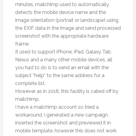
minutes, mailchimp used to automatically
detects the mobile device name and the
image orientation (portrait or landscape) using
the EXIF data in the image and send processed
screenshot with the appropriate hardware
frame.
It used to support iPhone, iPad, Galaxy Tab,
Nexus and a many other mobile devices, all
you had to do is to send an email with the
subject “help” to the same address for a
complete list.
However as in 2018, this facility is called off by
mailchimp.
I have a mailchimp account so tried a
workaround, I generated a new campaign,
inserted the screenshot and previewed it in
mobile template, however this does not work