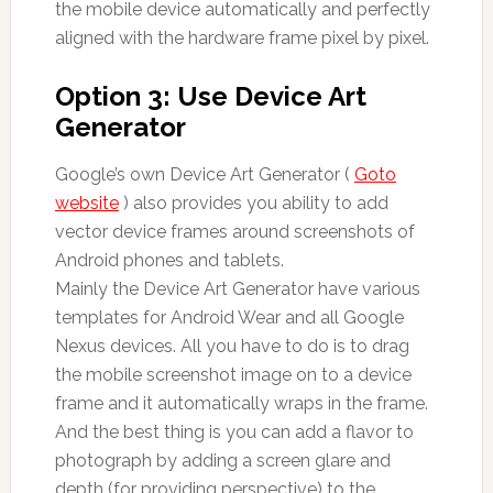
the mobile device automatically and perfectly
aligned with the hardware frame pixel by pixel.
Option 3: Use Device Art
Generator
Google’s own Device Art Generator (
Goto
website
) also provides you ability to add
vector device frames around screenshots of
Android phones and tablets.
Mainly the Device Art Generator have various
templates for Android Wear and all Google
Nexus devices. All you have to do is to drag
the mobile screenshot image on to a device
frame and it automatically wraps in the frame.
And the best thing is you can add a flavor to
photograph by adding a screen glare and
depth (for providing perspective) to the