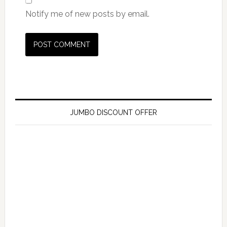
Notify me of new posts by email.
JUMBO DISCOUNT OFFER