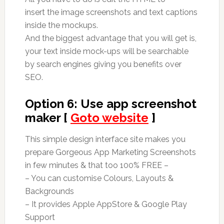
insert the image screenshots and text captions
inside the mockups.
And the biggest advantage that you will get is,
your text inside mock-ups will be searchable
by search engines giving you benefits over
SEO.
Option 6: Use app screenshot
maker [
Goto website
]
This simple design interface site makes you
prepare Gorgeous App Marketing Screenshots
in few minutes & that too 100% FREE –
– You can customise Colours, Layouts &
Backgrounds
– It provides Apple AppStore & Google Play
Support