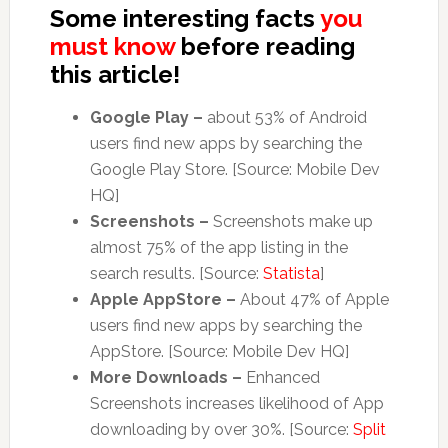
Some interesting facts
you
must know
before reading
this article!
Google Play –
about 53% of Android
users find new apps by searching the
Google Play Store. [Source: Mobile Dev
HQ]
Screenshots –
Screenshots make up
almost 75% of the app listing in the
search results. [Source:
Statista
]
Apple AppStore –
About 47% of Apple
users find new apps by searching the
AppStore. [Source: Mobile Dev HQ]
More Downloads –
Enhanced
Screenshots increases likelihood of App
downloading by over 30%. [Source:
Split