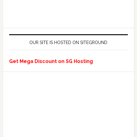
OUR SITE IS HOSTED ON SITEGROUND
Get Mega Discount on SG Hosting