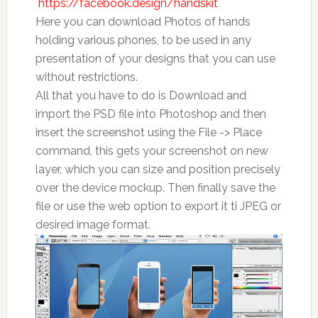
https://facebook.design/handskit
Here you can download Photos of hands
holding various phones, to be used in any
presentation of your designs that you can use
without restrictions.
All that you have to do is Download and
import the PSD file into Photoshop and then
insert the screenshot using the File -> Place
command, this gets your screenshot on new
layer, which you can size and position precisely
over the device mockup. Then finally save the
file or use the web option to export it ti JPEG or
desired image format.