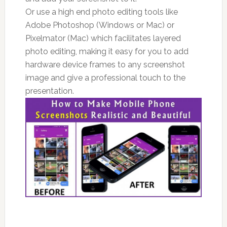
Or use a high end photo editing tools like
Adobe Photoshop (Windows or Mac) or
Pixelmator (Mac) which facilitates layered
photo editing, making it easy for you to add
hardware device frames to any screenshot
image and give a professional touch to the
presentation.