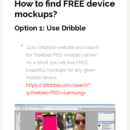
How to find FREE device
mockups?
Option 1: Use Dribble
Goto Dribbble website and search
for “freebies PSD <mobile name>”
As a result you will find FREE
beautiful mockups for any given
mobile device.
https://dribbble.com/search?
q=freebies+PSD+<samsung>