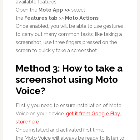
available features.
Open the
Moto App >>
select
the
Features tab
>>
Moto Actions
Once enabled, you will be able to use gestures
to carry out many common tasks, like taking a
screenshot, use three fingers pressed on the
screen to quickly take a screenshot
Method 3: How to take a
screenshot using Moto
Voice?
Firstly you need to ensure installation of Moto
Voice on your device,
get it from Google Play-
store here
.
Once installed and activated first time,
the Moto Voice will always be ready to listen to