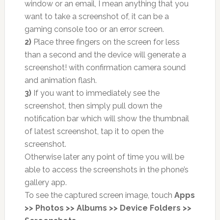
window or an email, I mean anything that you
want to take a screenshot of, it can be a
gaming console too or an error screen.
2)
Place three fingers on the screen for less
than a second and the device will generate a
screenshot! with confirmation camera sound
and animation flash.
3)
If you want to immediately see the
screenshot, then simply pull down the
notification bar which will show the thumbnail
of latest screenshot, tap it to open the
screenshot.
Otherwise later any point of time you will be
able to access the screenshots in the phone’s
gallery app.
To see the captured screen image, touch
Apps
>> Photos >> Albums >> Device Folders >>