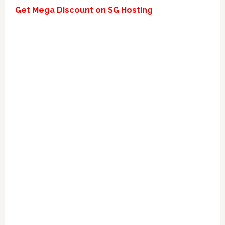
Get Mega Discount on SG Hosting