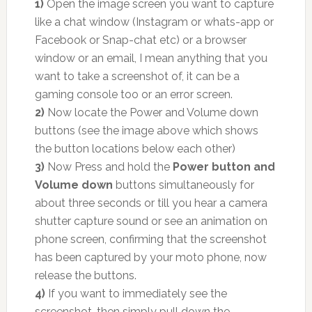
1)
Open the image screen you want to capture
like a chat window (Instagram or whats-app or
Facebook or Snap-chat etc) or a browser
window or an email, I mean anything that you
want to take a screenshot of, it can be a
gaming console too or an error screen.
2)
Now locate the Power and Volume down
buttons (see the image above which shows
the button locations below each other)
3)
Now Press and hold the
Power button and
Volume down
buttons simultaneously for
about three seconds or till you hear a camera
shutter capture sound or see an animation on
phone screen, confirming that the screenshot
has been captured by your moto phone, now
release the buttons.
4)
If you want to immediately see the
screenshot, then simply pull down the