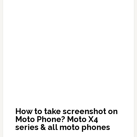
How to take screenshot on
Moto Phone? Moto X4
series & all moto phones