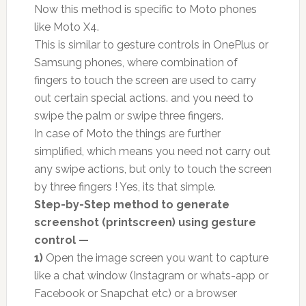
Now this method is specific to Moto phones
like Moto X4.
This is similar to gesture controls in OnePlus or
Samsung phones, where combination of
fingers to touch the screen are used to carry
out certain special actions. and you need to
swipe the palm or swipe three fingers.
In case of Moto the things are further
simplified, which means you need not carry out
any swipe actions, but only to touch the screen
by three fingers ! Yes, its that simple.
Step-by-Step method to generate
screenshot (printscreen) using gesture
control —
1)
Open the image screen you want to capture
like a chat window (Instagram or whats-app or
Facebook or Snapchat etc) or a browser