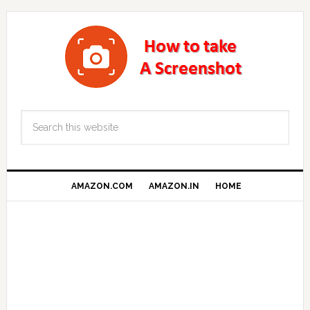
AMAZON.COM
AMAZON.IN
HOME