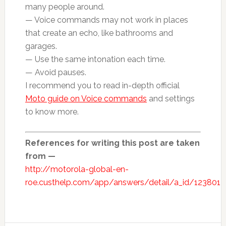
many people around.
— Voice commands may not work in places
that create an echo, like bathrooms and
garages.
— Use the same intonation each time.
— Avoid pauses.
I recommend you to read in-depth official
Moto guide on Voice commands
and settings
to know more.
References for writing this post are taken
from —
http://motorola-global-en-
roe.custhelp.com/app/answers/detail/a_id/123801