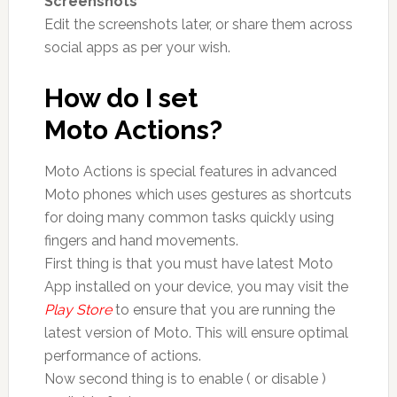
Screenshots
Edit the screenshots later, or share them across
social apps as per your wish.
How do I set
Moto Actions?
Moto Actions is special features in advanced
Moto phones which uses gestures as shortcuts
for doing many common tasks quickly using
fingers and hand movements.
First thing is that you must have latest Moto
App installed on your device, you may visit the
Play Store
to ensure that you are running the
latest version of Moto. This will ensure optimal
performance of actions.
Now second thing is to enable ( or disable )