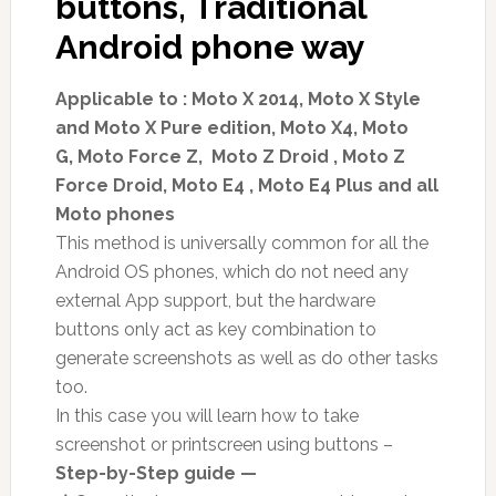
buttons, Traditional
Android phone way
Applicable to : Moto X 2014, Moto X Style
and Moto X Pure edition, Moto X4, Moto
G, Moto Force Z, Moto Z Droid , Moto Z
Force Droid, Moto E4 , Moto E4 Plus and all
Moto phones
This method is universally common for all the
Android OS phones, which do not need any
external App support, but the hardware
buttons only act as key combination to
generate screenshots as well as do other tasks
too.
In this case you will learn how to take
screenshot or printscreen using buttons –
Step-by-Step guide —