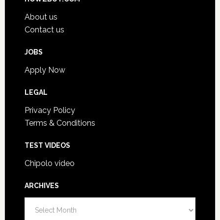
About us
Contact us
JOBS
Apply Now
LEGAL
Privacy Policy
Terms & Conditions
TEST VIDEOS
Chipolo video
ARCHIVES
Archives