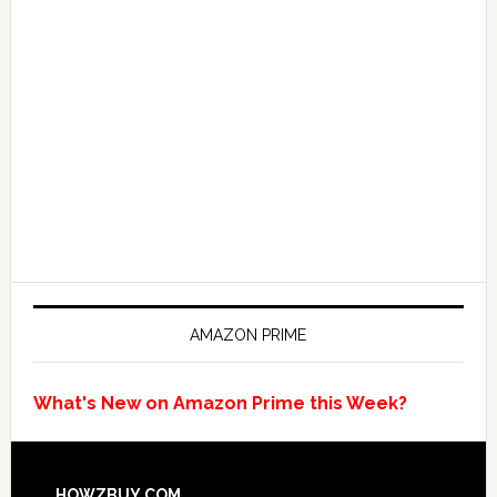
AMAZON PRIME
What's New on Amazon Prime this Week?
HOWZBUY.COM