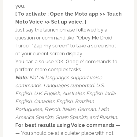
you.
[ To activate : Open the Moto app >> Touch
Moto Voice >> Set up voice. ]
Just say the launch phrase followed by a
question or command like “Obey Me Droid
Turbo”, “Zap my screen” to take a screenshot
of your current screen display.
You can also use “OK, Google” commands to
perform more complex tasks
Note:
Not all languages support voice
commands. Languages supported: U.S.
English, U.K. English, Australian English, India
English, Canadian English, Brazilian
Portuguese, French, Italian, German, Latin
America Spanish, Spain Spanish, and Russian.
For best results using Voice commands —
— You should be at a quieter place with not