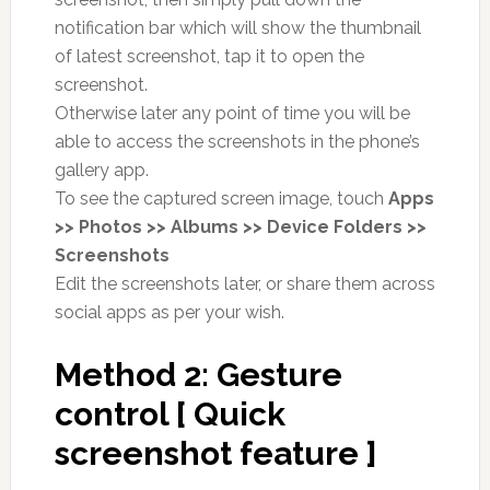
notification bar which will show the thumbnail
of latest screenshot, tap it to open the
screenshot.
Otherwise later any point of time you will be
able to access the screenshots in the phone’s
gallery app.
To see the captured screen image, touch
Apps
>> Photos >> Albums >> Device Folders >>
Screenshots
Edit the screenshots later, or share them across
social apps as per your wish.
Method 2: Gesture
control [ Quick
screenshot feature ]