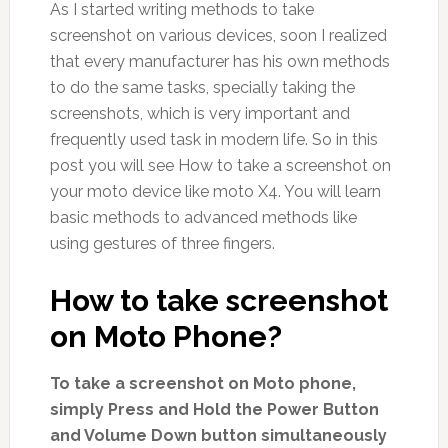
As I started writing methods to take
screenshot on various devices, soon I realized
that every manufacturer has his own methods
to do the same tasks, specially taking the
screenshots, which is very important and
frequently used task in modern life. So in this
post you will see How to take a screenshot on
your moto device like moto X4. You will learn
basic methods to advanced methods like
using gestures of three fingers.
How to take screenshot
on Moto Phone?
To take a screenshot on Moto phone,
simply Press and Hold the Power Button
and Volume Down button simultaneously