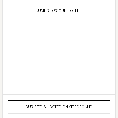
JUMBO DISCOUNT OFFER
OUR SITE IS HOSTED ON SITEGROUND