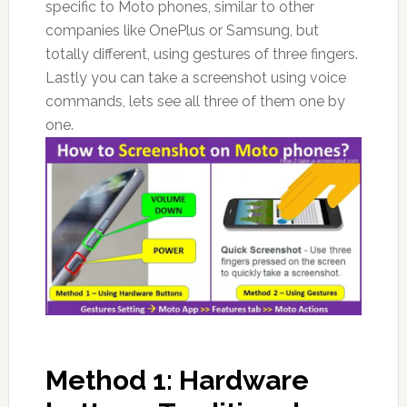
specific to Moto phones, similar to other
companies like OnePlus or Samsung, but
totally different, using gestures of three fingers.
Lastly you can take a screenshot using voice
commands, lets see all three of them one by
one.
Method 1: Hardware