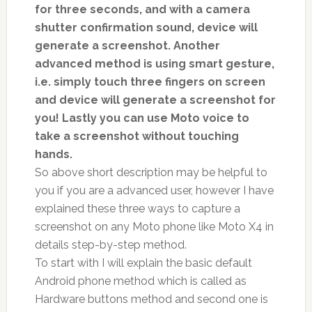
for three seconds, and with a camera
shutter confirmation sound, device will
generate a screenshot. Another
advanced method is using smart gesture,
i.e. simply touch three fingers on screen
and device will generate a screenshot for
you! Lastly you can use Moto voice to
take a screenshot without touching
hands.
So above short description may be helpful to
you if you are a advanced user, however I have
explained these three ways to capture a
screenshot on any Moto phone like Moto X4 in
details step-by-step method.
To start with I will explain the basic default
Android phone method which is called as
Hardware buttons method and second one is